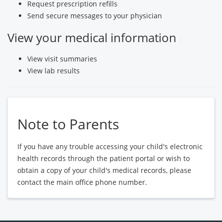
Request prescription refills
Send secure messages to your physician
View your medical information
View visit summaries
View lab results
Note to Parents
If you have any trouble accessing your child's electronic
health records through the patient portal or wish to
obtain a copy of your child's medical records, please
contact the main office phone number.