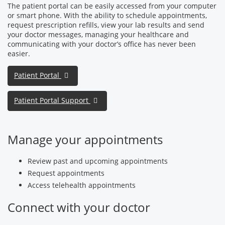
The patient portal can be easily accessed from your computer
or smart phone. With the ability to schedule appointments,
request prescription refills, view your lab results and send
your doctor messages, managing your healthcare and
communicating with your doctor’s office has never been
easier.
Patient Portal
Patient Portal Support
Manage your appointments
Review past and upcoming appointments
Request appointments
Access telehealth appointments
Connect with your doctor