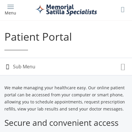
Skip
to
Menu
main
content
Patient Portal
We make managing your healthcare easy. Our online patient
portal can be accessed from your computer or smart phone,
allowing you to schedule appointments, request prescription
refills, view your lab results and send your doctor messages.
Secure and convenient access