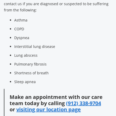
contact us if you are diagnosed or suspected to be suffering
from the following:
Asthma
COPD
Dyspnea
Interstitial lung disease
Lung abscess
Pulmonary fibrosis
Shortness of breath
Sleep apnea
Make an appointment with our care
team today by calling
(912) 338-9704
or
visiting our location page