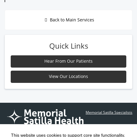
Back to Main Services
Quick Links
Hear From Our Patients
View Our Locations
Memorial Satilla Specialists
Contact Us
This website uses cookies to support core site functionality,