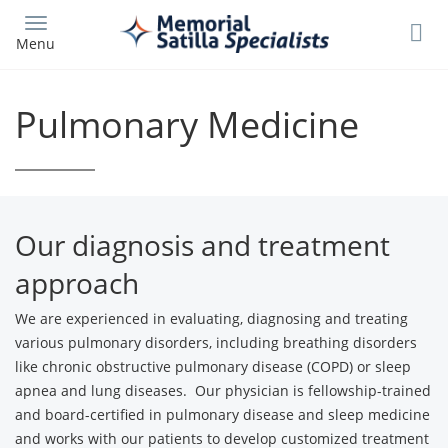
Skip
to
Menu
main
content
Pulmonary Medicine
Our diagnosis and treatment
approach
We are experienced in evaluating, diagnosing and treating
various pulmonary disorders, including breathing disorders
like chronic obstructive pulmonary disease (COPD) or sleep
apnea and lung diseases. Our physician is fellowship-trained
and board-certified in pulmonary disease and sleep medicine
and works with our patients to develop customized treatment