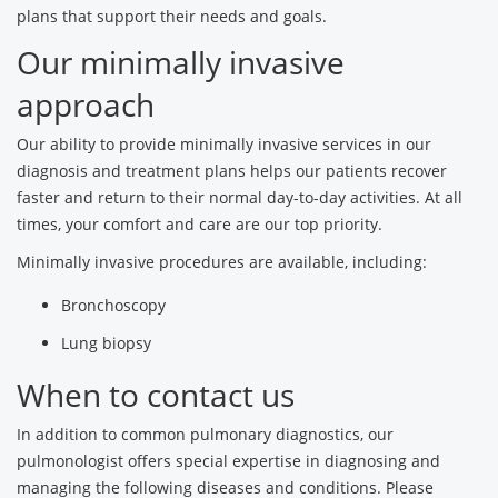
plans that support their needs and goals.
Our minimally invasive
approach
Our ability to provide minimally invasive services in our
diagnosis and treatment plans helps our patients recover
faster and return to their normal day-to-day activities. At all
times, your comfort and care are our top priority.
Minimally invasive procedures are available, including:
Bronchoscopy
Lung biopsy
When to contact us
In addition to common pulmonary diagnostics, our
pulmonologist offers special expertise in diagnosing and
managing the following diseases and conditions. Please